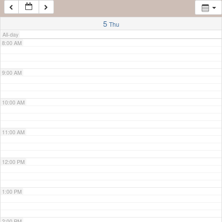
7:00 AM
5
Thu
All-day
8:00 AM
9:00 AM
10:00 AM
11:00 AM
12:00 PM
1:00 PM
2:00 PM