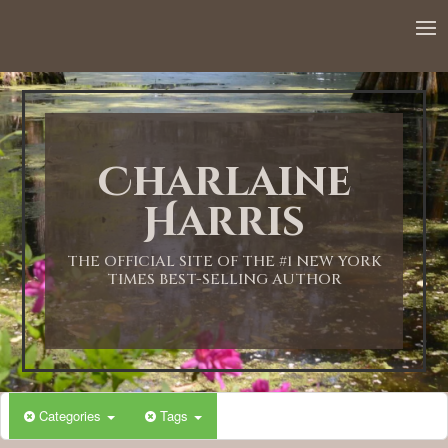
12:00 AM
1:00 AM
Charlaine
2:00 AM
Harris
3:00 AM
THE OFFICIAL SITE OF THE #1 NEW YORK
TIMES BEST-SELLING AUTHOR
4:00 AM
5:00 AM
Categories
Tags
6:00 AM