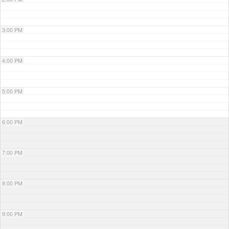
3:00 PM
4:00 PM
5:00 PM
6:00 PM
7:00 PM
8:00 PM
9:00 PM