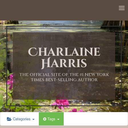
12:00 AM
1:00 AM
Charlaine
2:00 AM
Harris
3:00 AM
THE OFFICIAL SITE OF THE #1 NEW YORK
TIMES BEST-SELLING AUTHOR
4:00 AM
5:00 AM
Categories
Tags
6:00 AM