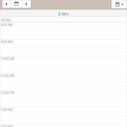
7:00 AM
2
Mon
All-day
8:00 AM
9:00 AM
10:00 AM
11:00 AM
12:00 PM
1:00 PM
2:00 PM