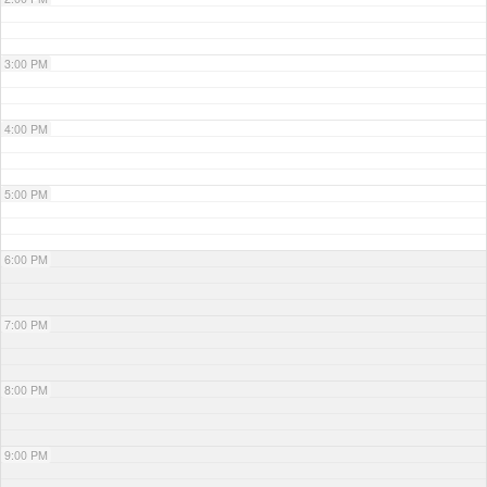
3:00 PM
4:00 PM
5:00 PM
6:00 PM
7:00 PM
8:00 PM
9:00 PM