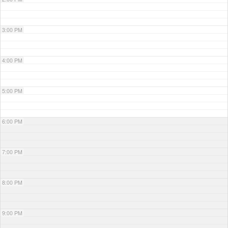
3:00 PM
4:00 PM
5:00 PM
6:00 PM
7:00 PM
8:00 PM
9:00 PM