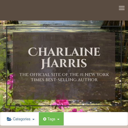
12:00 AM
1:00 AM
Charlaine
2:00 AM
Harris
3:00 AM
THE OFFICIAL SITE OF THE #1 NEW YORK
TIMES BEST-SELLING AUTHOR
4:00 AM
5:00 AM
Categories
Tags
6:00 AM