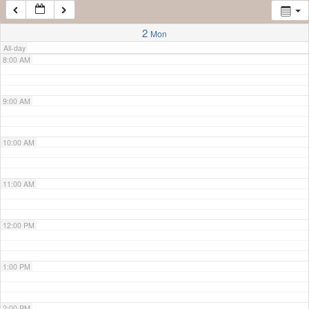
7:00 AM
2
Mon
All-day
8:00 AM
9:00 AM
10:00 AM
11:00 AM
12:00 PM
1:00 PM
2:00 PM