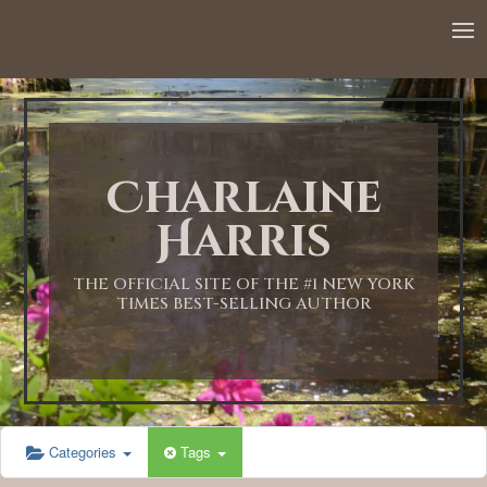
12:00 AM
1:00 AM
Charlaine
2:00 AM
Harris
3:00 AM
THE OFFICIAL SITE OF THE #1 NEW YORK
TIMES BEST-SELLING AUTHOR
4:00 AM
5:00 AM
Categories
Tags
6:00 AM