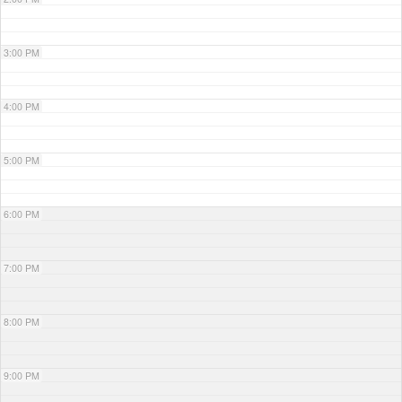
3:00 PM
4:00 PM
5:00 PM
6:00 PM
7:00 PM
8:00 PM
9:00 PM