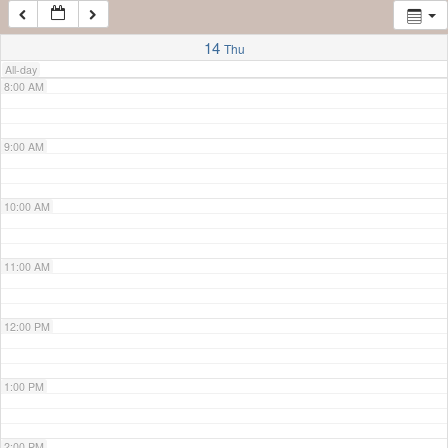
7:00 AM
14
Thu
All-day
8:00 AM
9:00 AM
10:00 AM
11:00 AM
12:00 PM
1:00 PM
2:00 PM