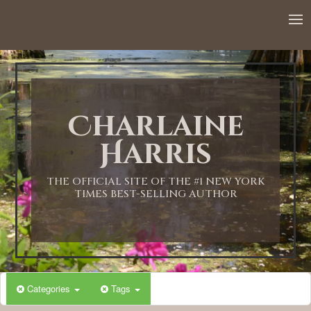
12:00 AM
1:00 AM
Charlaine
2:00 AM
Harris
3:00 AM
THE OFFICIAL SITE OF THE #1 NEW YORK
TIMES BEST-SELLING AUTHOR
4:00 AM
5:00 AM
Categories
Tags
6:00 AM