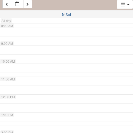
7:00 AM
9
Sat
All-day
8:00 AM
9:00 AM
10:00 AM
11:00 AM
12:00 PM
1:00 PM
2:00 PM