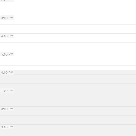
3:00 PM
4:00 PM
5:00 PM
6:00 PM
7:00 PM
8:00 PM
9:00 PM