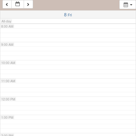
7:00 AM
8
Fri
All-day
8:00 AM
9:00 AM
10:00 AM
11:00 AM
12:00 PM
1:00 PM
2:00 PM