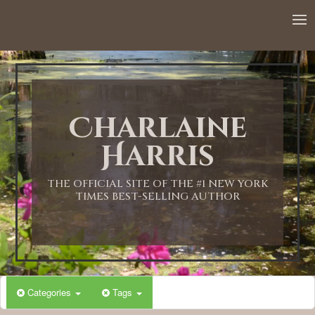
12:00 AM
1:00 AM
Charlaine
2:00 AM
Harris
3:00 AM
THE OFFICIAL SITE OF THE #1 NEW YORK
TIMES BEST-SELLING AUTHOR
4:00 AM
5:00 AM
Categories
Tags
6:00 AM