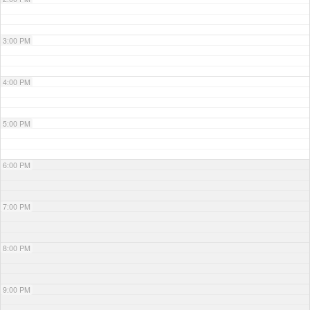
3:00 PM
4:00 PM
5:00 PM
6:00 PM
7:00 PM
8:00 PM
9:00 PM