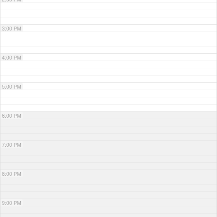
3:00 PM
4:00 PM
5:00 PM
6:00 PM
7:00 PM
8:00 PM
9:00 PM