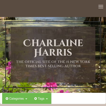
12:00 AM
1:00 AM
Charlaine
2:00 AM
Harris
3:00 AM
THE OFFICIAL SITE OF THE #1 NEW YORK
TIMES BEST-SELLING AUTHOR
4:00 AM
5:00 AM
Categories
Tags
6:00 AM