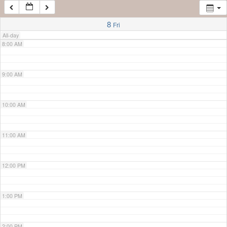
7:00 AM
8
Fri
All-day
8:00 AM
9:00 AM
10:00 AM
11:00 AM
12:00 PM
1:00 PM
2:00 PM