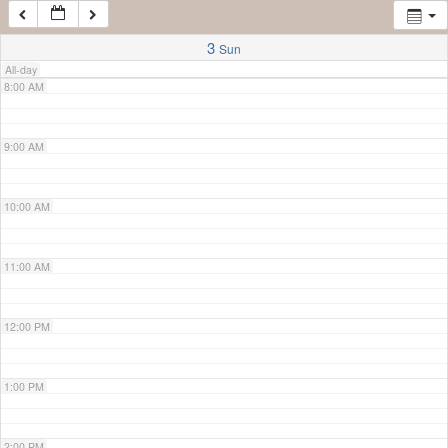
7:00 AM
3
Sun
All-day
8:00 AM
9:00 AM
10:00 AM
11:00 AM
12:00 PM
1:00 PM
2:00 PM