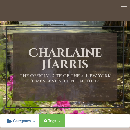
12:00 AM
1:00 AM
Charlaine
2:00 AM
Harris
3:00 AM
THE OFFICIAL SITE OF THE #1 NEW YORK
TIMES BEST-SELLING AUTHOR
4:00 AM
5:00 AM
Categories
Tags
6:00 AM