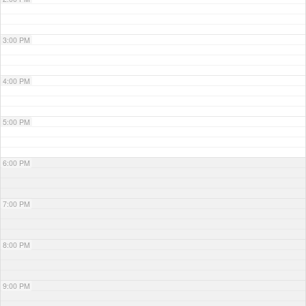
3:00 PM
4:00 PM
5:00 PM
6:00 PM
7:00 PM
8:00 PM
9:00 PM