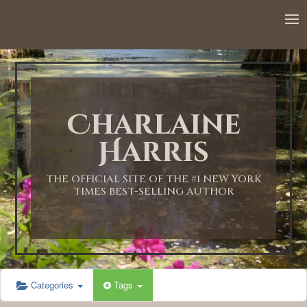
12:00 AM
1:00 AM
Charlaine
2:00 AM
Harris
3:00 AM
THE OFFICIAL SITE OF THE #1 NEW YORK
TIMES BEST-SELLING AUTHOR
4:00 AM
5:00 AM
Categories
Tags
6:00 AM