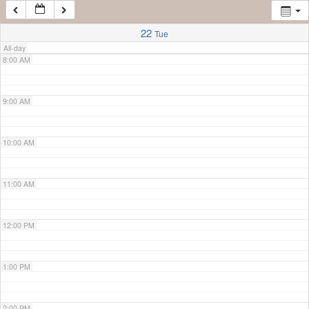
7:00 AM
22
Tue
All-day
8:00 AM
9:00 AM
10:00 AM
11:00 AM
12:00 PM
1:00 PM
2:00 PM