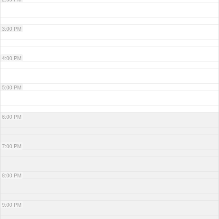
3:00 PM
4:00 PM
5:00 PM
6:00 PM
7:00 PM
8:00 PM
9:00 PM