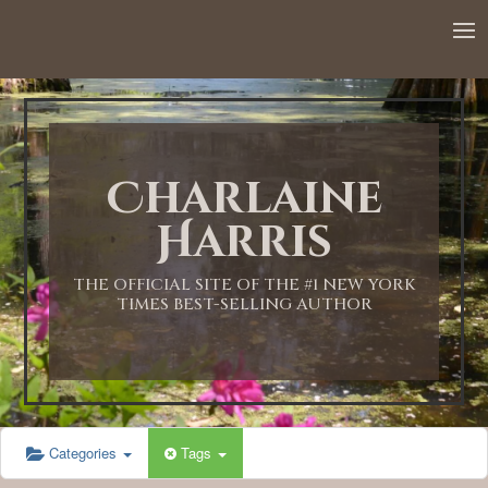
12:00 AM
1:00 AM
Charlaine
2:00 AM
Harris
3:00 AM
THE OFFICIAL SITE OF THE #1 NEW YORK
TIMES BEST-SELLING AUTHOR
4:00 AM
5:00 AM
Categories
Tags
6:00 AM