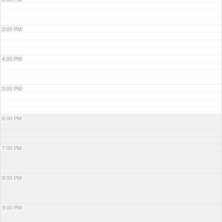
3:00 PM
4:00 PM
5:00 PM
6:00 PM
7:00 PM
8:00 PM
9:00 PM