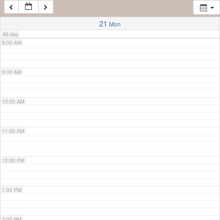
7:00 AM
21
Mon
All-day
8:00 AM
9:00 AM
10:00 AM
11:00 AM
12:00 PM
1:00 PM
2:00 PM