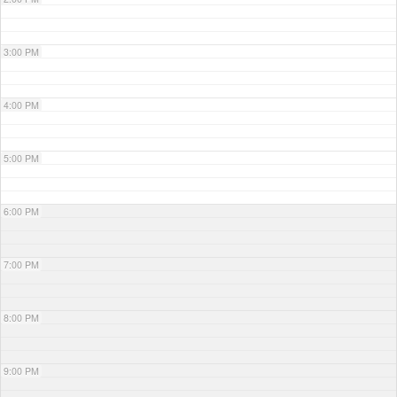
3:00 PM
4:00 PM
5:00 PM
6:00 PM
7:00 PM
8:00 PM
9:00 PM