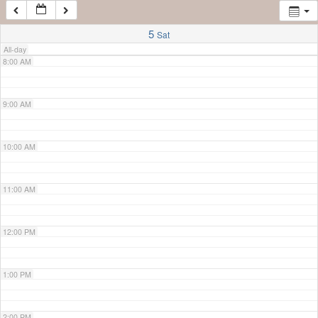
7:00 AM
5
Sat
All-day
8:00 AM
9:00 AM
10:00 AM
11:00 AM
12:00 PM
1:00 PM
2:00 PM