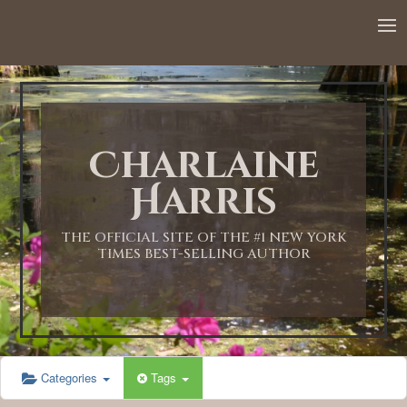
12:00 AM
1:00 AM
Charlaine
2:00 AM
Harris
3:00 AM
THE OFFICIAL SITE OF THE #1 NEW YORK
TIMES BEST-SELLING AUTHOR
4:00 AM
5:00 AM
Categories
Tags
6:00 AM