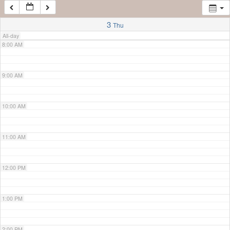
7:00 AM
3
Thu
All-day
8:00 AM
9:00 AM
10:00 AM
11:00 AM
12:00 PM
1:00 PM
2:00 PM