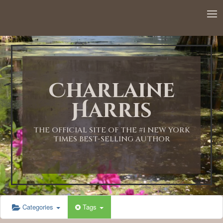
12:00 AM
1:00 AM
Charlaine
2:00 AM
Harris
3:00 AM
THE OFFICIAL SITE OF THE #1 NEW YORK
TIMES BEST-SELLING AUTHOR
4:00 AM
5:00 AM
Categories
Tags
6:00 AM