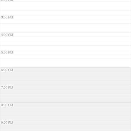
3:00 PM
4:00 PM
5:00 PM
6:00 PM
7:00 PM
8:00 PM
9:00 PM