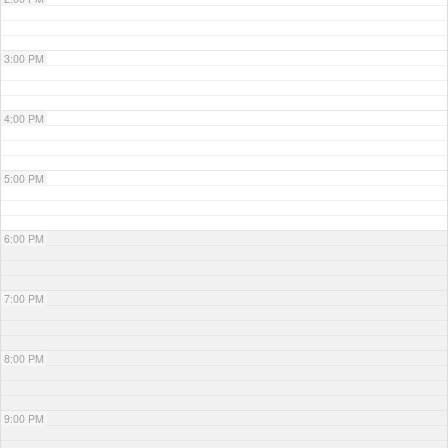
3:00 PM
4:00 PM
5:00 PM
6:00 PM
7:00 PM
8:00 PM
9:00 PM