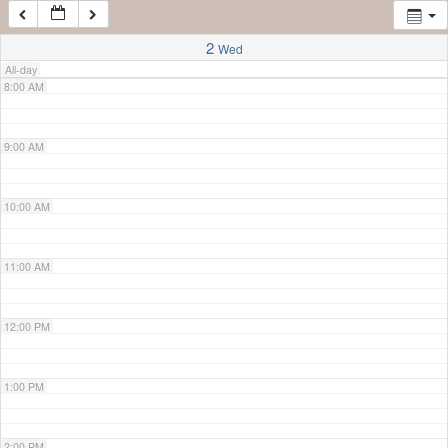
7:00 AM
2
Wed
All-day
8:00 AM
9:00 AM
10:00 AM
11:00 AM
12:00 PM
1:00 PM
2:00 PM