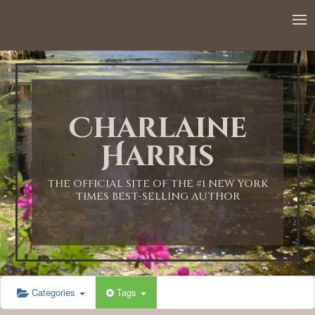
12:00 AM
1:00 AM
Charlaine
2:00 AM
Harris
3:00 AM
THE OFFICIAL SITE OF THE #1 NEW YORK
TIMES BEST-SELLING AUTHOR
4:00 AM
5:00 AM
Categories
Tags
6:00 AM