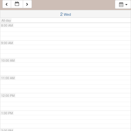
7:00 AM
2
Wed
All-day
8:00 AM
9:00 AM
10:00 AM
11:00 AM
12:00 PM
1:00 PM
2:00 PM