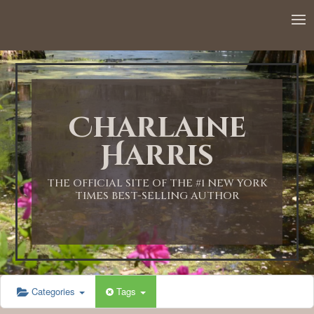
12:00 AM
1:00 AM
Charlaine
2:00 AM
Harris
3:00 AM
THE OFFICIAL SITE OF THE #1 NEW YORK
TIMES BEST-SELLING AUTHOR
4:00 AM
5:00 AM
Categories
Tags
6:00 AM