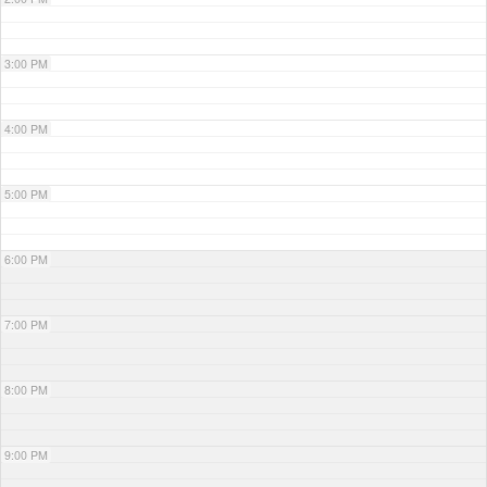
3:00 PM
4:00 PM
5:00 PM
6:00 PM
7:00 PM
8:00 PM
9:00 PM