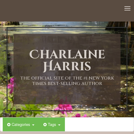
12:00 AM
1:00 AM
Charlaine
2:00 AM
Harris
3:00 AM
THE OFFICIAL SITE OF THE #1 NEW YORK
TIMES BEST-SELLING AUTHOR
4:00 AM
5:00 AM
Categories
Tags
6:00 AM