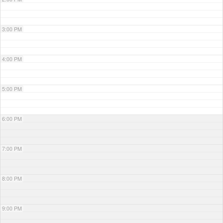
3:00 PM
4:00 PM
5:00 PM
6:00 PM
7:00 PM
8:00 PM
9:00 PM