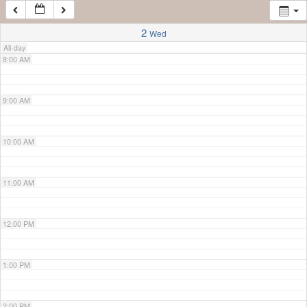
7:00 AM
2
Wed
All-day
8:00 AM
9:00 AM
10:00 AM
11:00 AM
12:00 PM
1:00 PM
2:00 PM