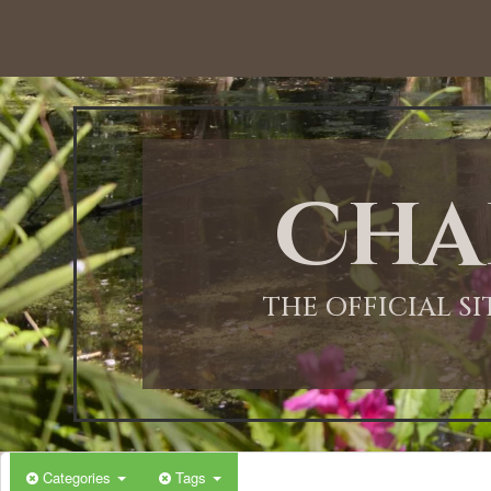
12:00 AM
1:00 AM
Cha
2:00 AM
3:00 AM
THE OFFICIAL S
4:00 AM
5:00 AM
Categories
Tags
6:00 AM