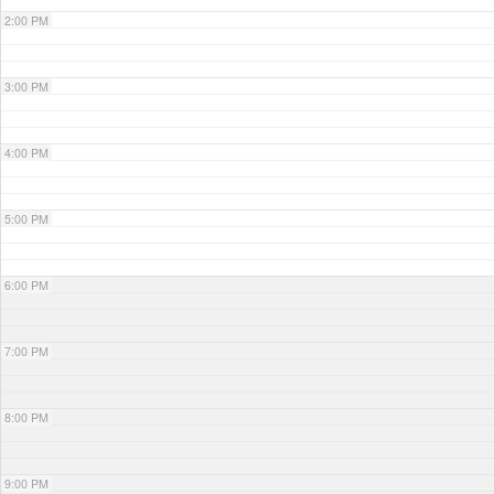
2:00 PM
3:00 PM
4:00 PM
5:00 PM
6:00 PM
7:00 PM
8:00 PM
9:00 PM