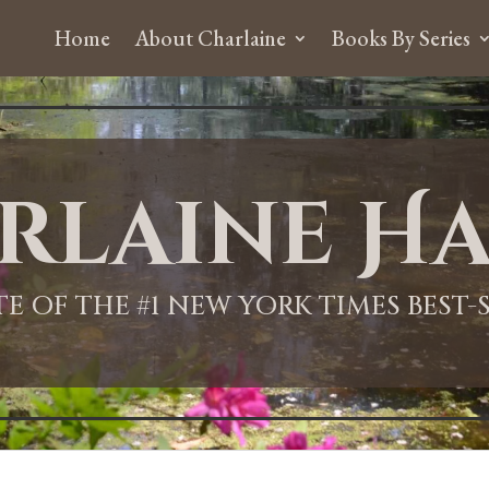
Home
About Charlaine
Books By Series
rlaine Ha
ITE OF THE #1 NEW YORK TIMES BEST