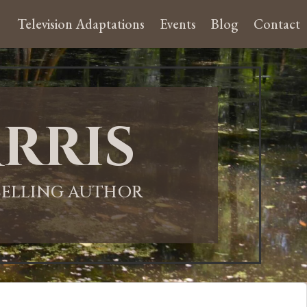
Television Adaptations
Events
Blog
Contact
rris
-SELLING AUTHOR