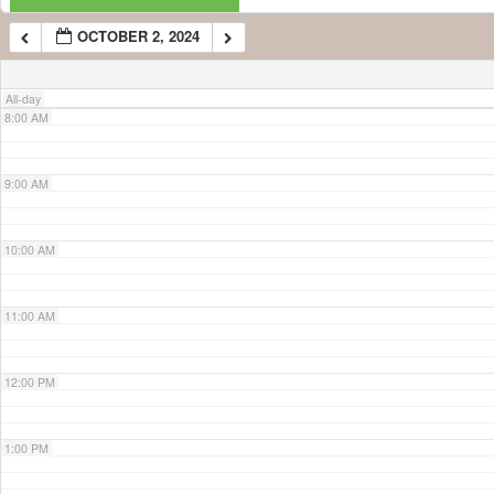
OCTOBER 2, 2024
7:00 AM
All-day
8:00 AM
9:00 AM
10:00 AM
11:00 AM
12:00 PM
1:00 PM