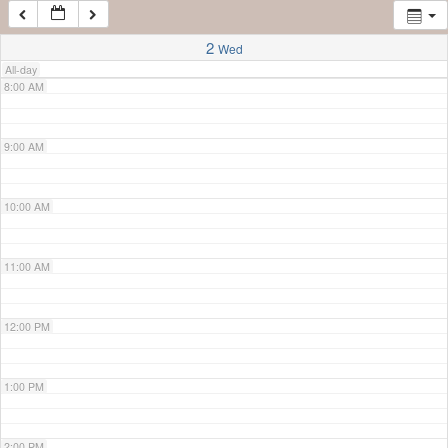
7:00 AM
2
Wed
All-day
8:00 AM
9:00 AM
10:00 AM
11:00 AM
12:00 PM
1:00 PM
2:00 PM