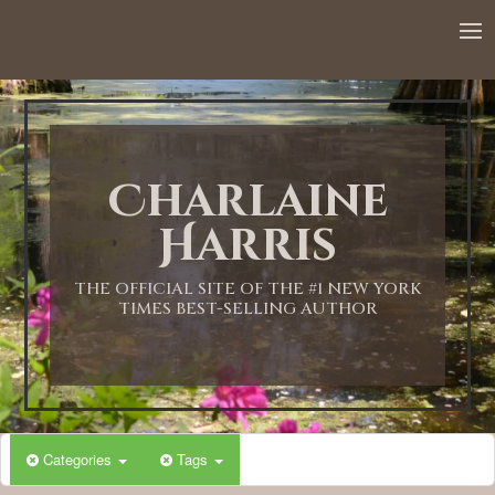
12:00 AM
1:00 AM
Charlaine
2:00 AM
Harris
3:00 AM
THE OFFICIAL SITE OF THE #1 NEW YORK
TIMES BEST-SELLING AUTHOR
4:00 AM
5:00 AM
Categories
Tags
6:00 AM