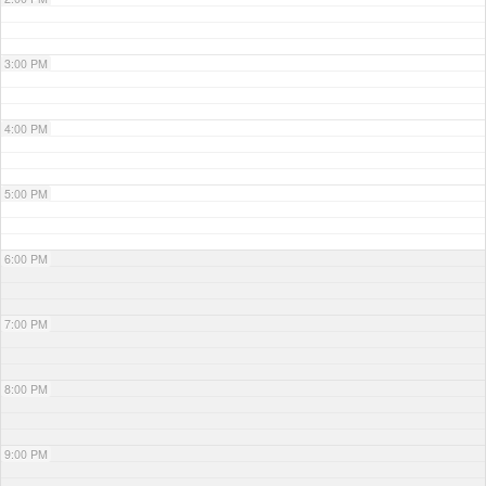
3:00 PM
4:00 PM
5:00 PM
6:00 PM
7:00 PM
8:00 PM
9:00 PM