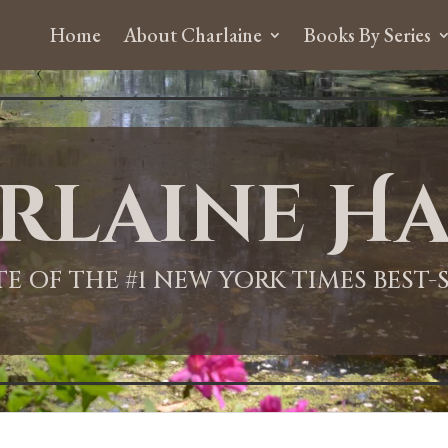
Home
About Charlaine
Books By Series
rlaine Ha
ITE OF THE #1 NEW YORK TIMES BEST