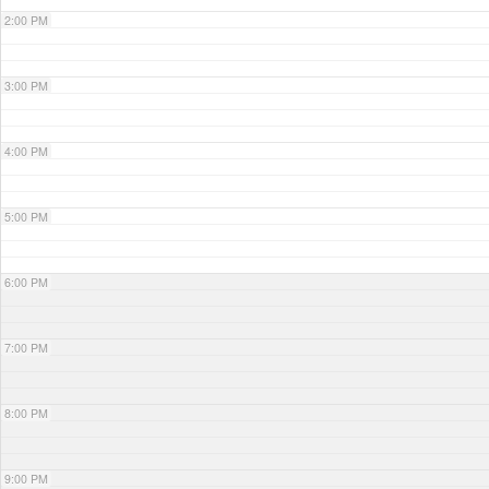
2:00 PM
3:00 PM
4:00 PM
5:00 PM
6:00 PM
7:00 PM
8:00 PM
9:00 PM