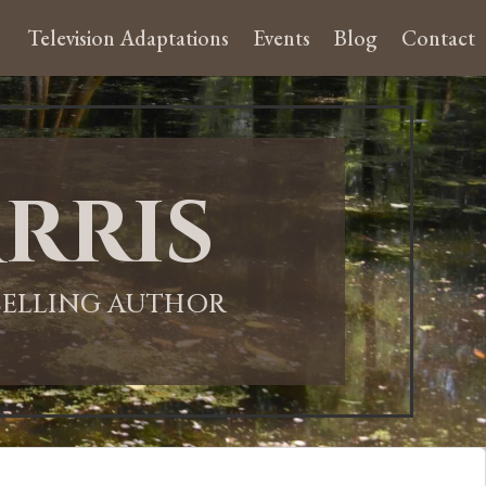
Television Adaptations
Events
Blog
Contact
rris
-SELLING AUTHOR