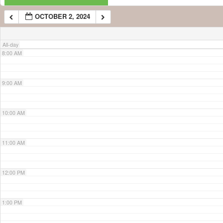
OCTOBER 2, 2024
7:00 AM
All-day
8:00 AM
9:00 AM
10:00 AM
11:00 AM
12:00 PM
1:00 PM