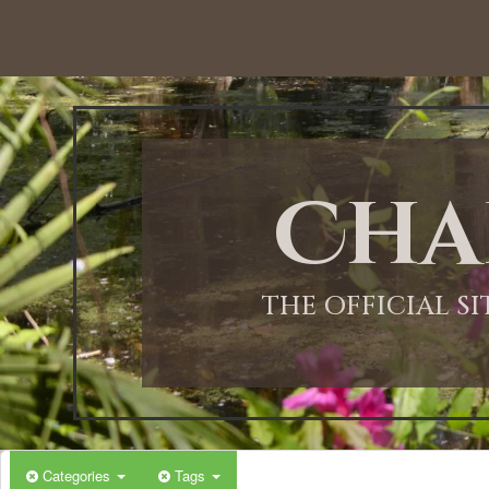
12:00 AM
1:00 AM
Cha
2:00 AM
3:00 AM
THE OFFICIAL S
4:00 AM
5:00 AM
Categories
Tags
6:00 AM