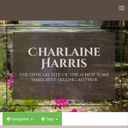
12:00 AM
1:00 AM
Charlaine
2:00 AM
Harris
3:00 AM
THE OFFICIAL SITE OF THE #1 NEW YORK
TIMES BEST-SELLING AUTHOR
4:00 AM
5:00 AM
Categories
Tags
6:00 AM