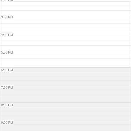
3:00 PM
4:00 PM
5:00 PM
6:00 PM
7:00 PM
8:00 PM
9:00 PM