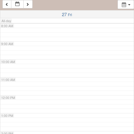
7:00 AM
27
Fri
All-day
8:00 AM
9:00 AM
10:00 AM
11:00 AM
12:00 PM
1:00 PM
2:00 PM