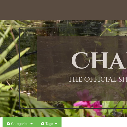
12:00 AM
1:00 AM
Cha
2:00 AM
3:00 AM
THE OFFICIAL S
4:00 AM
5:00 AM
Categories
Tags
6:00 AM