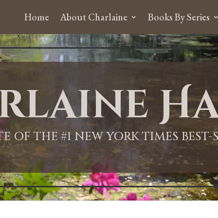
Home
About Charlaine
Books By Series
rlaine Ha
ITE OF THE #1 NEW YORK TIMES BEST