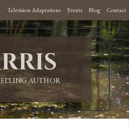
Television Adaptations
Events
Blog
Contact
rris
-SELLING AUTHOR