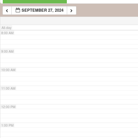
SEPTEMBER 27, 2024
7:00 AM
All-day
8:00 AM
9:00 AM
10:00 AM
11:00 AM
12:00 PM
1:00 PM