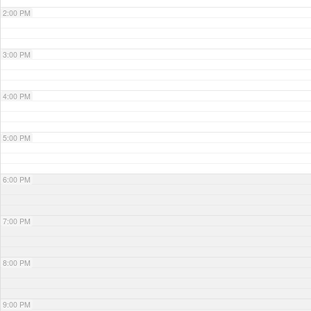
2:00 PM
3:00 PM
4:00 PM
5:00 PM
6:00 PM
7:00 PM
8:00 PM
9:00 PM