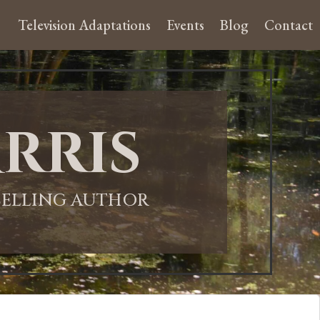
Television Adaptations
Events
Blog
Contact
rris
-SELLING AUTHOR