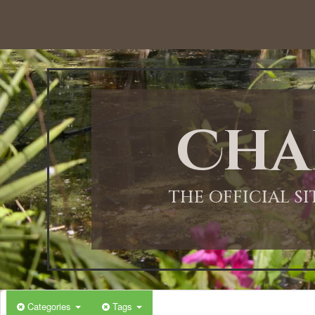
12:00 AM
1:00 AM
Cha
2:00 AM
3:00 AM
THE OFFICIAL S
4:00 AM
5:00 AM
Categories
Tags
6:00 AM