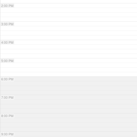
2:00 PM
3:00 PM
4:00 PM
5:00 PM
6:00 PM
7:00 PM
8:00 PM
9:00 PM