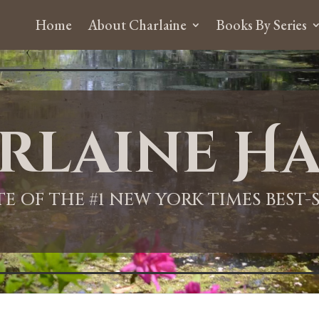
Home
About Charlaine
Books By Series
rlaine Ha
ITE OF THE #1 NEW YORK TIMES BEST