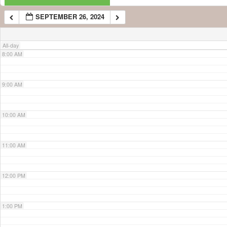
SEPTEMBER 26, 2024
7:00 AM
All-day
8:00 AM
9:00 AM
10:00 AM
11:00 AM
12:00 PM
1:00 PM