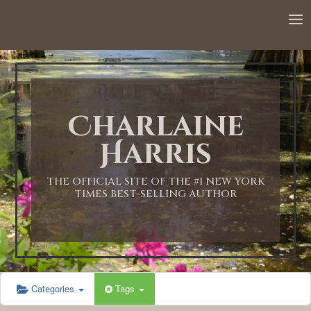
12:00 AM
1:00 AM
Charlaine
2:00 AM
Harris
3:00 AM
THE OFFICIAL SITE OF THE #1 NEW YORK
TIMES BEST-SELLING AUTHOR
4:00 AM
5:00 AM
Categories
Tags
6:00 AM