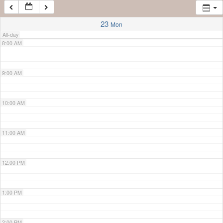
7:00 AM
23
Mon
All-day
8:00 AM
9:00 AM
10:00 AM
11:00 AM
12:00 PM
1:00 PM
2:00 PM