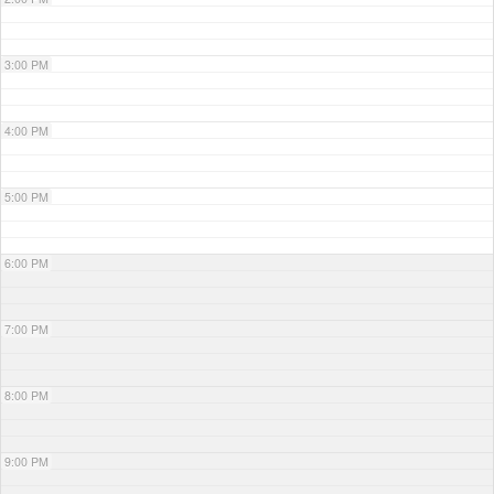
3:00 PM
4:00 PM
5:00 PM
6:00 PM
7:00 PM
8:00 PM
9:00 PM