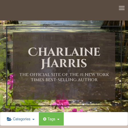
12:00 AM
1:00 AM
Charlaine
2:00 AM
Harris
3:00 AM
THE OFFICIAL SITE OF THE #1 NEW YORK
TIMES BEST-SELLING AUTHOR
4:00 AM
5:00 AM
Categories
Tags
6:00 AM