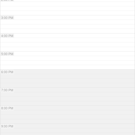
3:00 PM
4:00 PM
5:00 PM
6:00 PM
7:00 PM
8:00 PM
9:00 PM