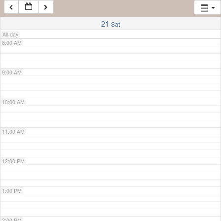
7:00 AM
21
Sat
All-day
8:00 AM
9:00 AM
10:00 AM
11:00 AM
12:00 PM
1:00 PM
2:00 PM