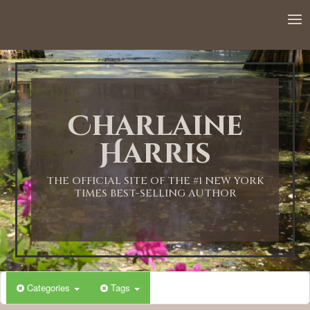
12:00 AM
1:00 AM
Charlaine
2:00 AM
Harris
3:00 AM
THE OFFICIAL SITE OF THE #1 NEW YORK
TIMES BEST-SELLING AUTHOR
4:00 AM
5:00 AM
Categories
Tags
6:00 AM