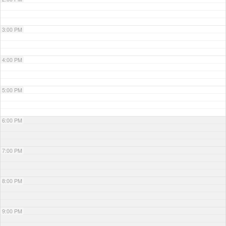
3:00 PM
4:00 PM
5:00 PM
6:00 PM
7:00 PM
8:00 PM
9:00 PM