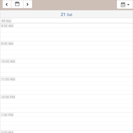
7:00 AM
21
Sat
All-day
8:00 AM
9:00 AM
10:00 AM
11:00 AM
12:00 PM
1:00 PM
2:00 PM