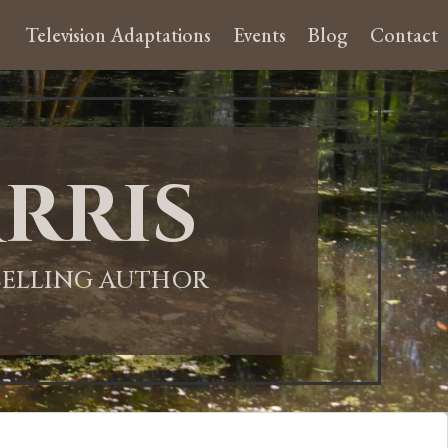
Television Adaptations
Events
Blog
Contact
rris
-SELLING AUTHOR