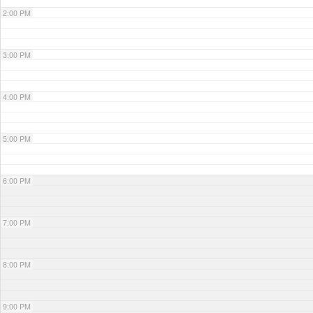
2:00 PM
3:00 PM
4:00 PM
5:00 PM
6:00 PM
7:00 PM
8:00 PM
9:00 PM