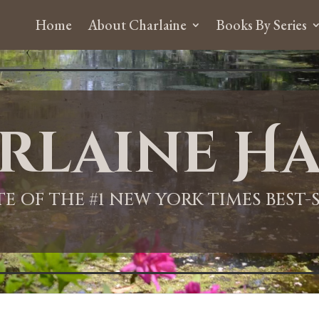
Home
About Charlaine
Books By Series
rlaine Ha
ITE OF THE #1 NEW YORK TIMES BEST