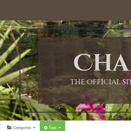
12:00 AM
1:00 AM
Cha
2:00 AM
3:00 AM
THE OFFICIAL S
4:00 AM
5:00 AM
Categories
Tags
6:00 AM