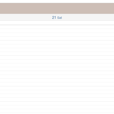
21
Sat