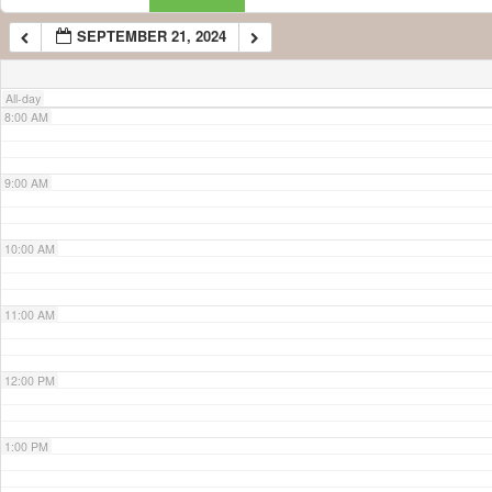
SEPTEMBER 21, 2024
7:00 AM
All-day
8:00 AM
9:00 AM
10:00 AM
11:00 AM
12:00 PM
1:00 PM