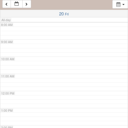
7:00 AM
20
Fri
All-day
8:00 AM
9:00 AM
10:00 AM
11:00 AM
12:00 PM
1:00 PM
2:00 PM