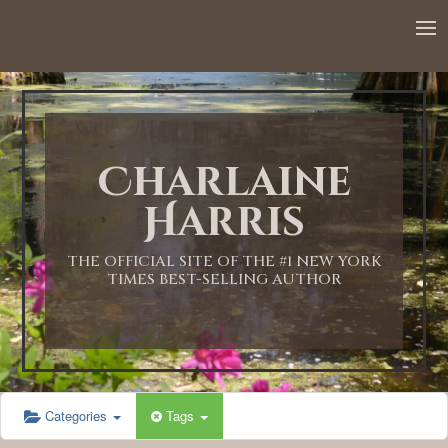
12:00 AM
1:00 AM
Charlaine
2:00 AM
Harris
3:00 AM
THE OFFICIAL SITE OF THE #1 NEW YORK
TIMES BEST-SELLING AUTHOR
4:00 AM
5:00 AM
Categories
Tags
6:00 AM