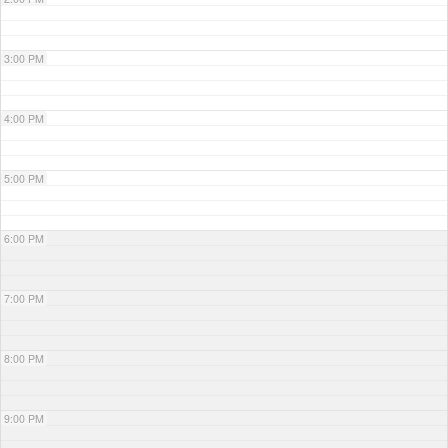
3:00 PM
4:00 PM
5:00 PM
6:00 PM
7:00 PM
8:00 PM
9:00 PM