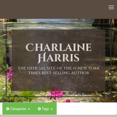
12:00 AM
1:00 AM
Charlaine
2:00 AM
Harris
3:00 AM
THE OFFICIAL SITE OF THE #1 NEW YORK
TIMES BEST-SELLING AUTHOR
4:00 AM
5:00 AM
Categories
Tags
6:00 AM