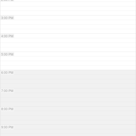
3:00 PM
4:00 PM
5:00 PM
6:00 PM
7:00 PM
8:00 PM
9:00 PM