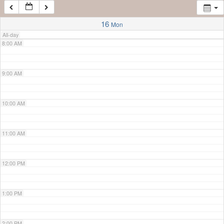
7:00 AM
16
Mon
All-day
8:00 AM
9:00 AM
10:00 AM
11:00 AM
12:00 PM
1:00 PM
2:00 PM