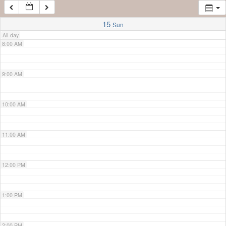
7:00 AM
15
Sun
All-day
8:00 AM
9:00 AM
10:00 AM
11:00 AM
12:00 PM
1:00 PM
2:00 PM