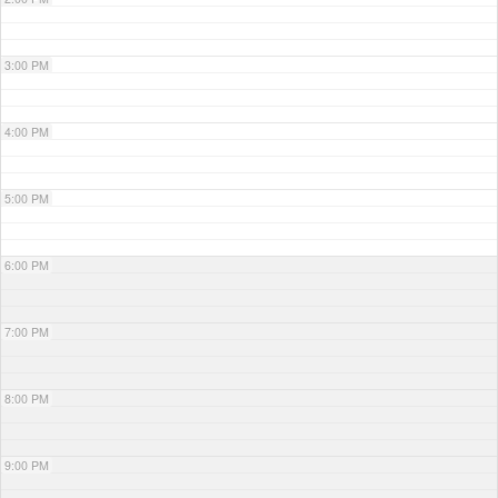
3:00 PM
4:00 PM
5:00 PM
6:00 PM
7:00 PM
8:00 PM
9:00 PM