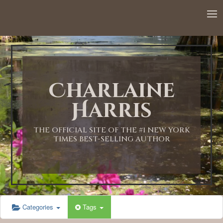
12:00 AM
1:00 AM
Charlaine
2:00 AM
Harris
3:00 AM
THE OFFICIAL SITE OF THE #1 NEW YORK
TIMES BEST-SELLING AUTHOR
4:00 AM
5:00 AM
Categories
Tags
6:00 AM