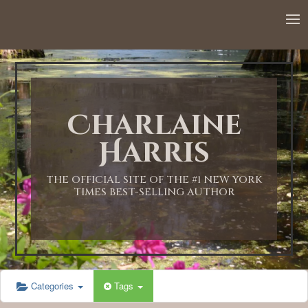
12:00 AM
1:00 AM
Charlaine
2:00 AM
Harris
3:00 AM
THE OFFICIAL SITE OF THE #1 NEW YORK
TIMES BEST-SELLING AUTHOR
4:00 AM
5:00 AM
Categories
Tags
6:00 AM