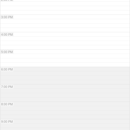
3:00 PM
4:00 PM
5:00 PM
6:00 PM
7:00 PM
8:00 PM
9:00 PM