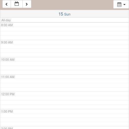
7:00 AM
15
Sun
All-day
8:00 AM
9:00 AM
10:00 AM
11:00 AM
12:00 PM
1:00 PM
2:00 PM