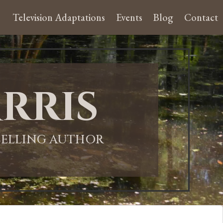
Television Adaptations
Events
Blog
Contact
rris
-SELLING AUTHOR