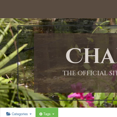
12:00 AM
1:00 AM
Cha
2:00 AM
3:00 AM
THE OFFICIAL S
4:00 AM
5:00 AM
Categories
Tags
6:00 AM