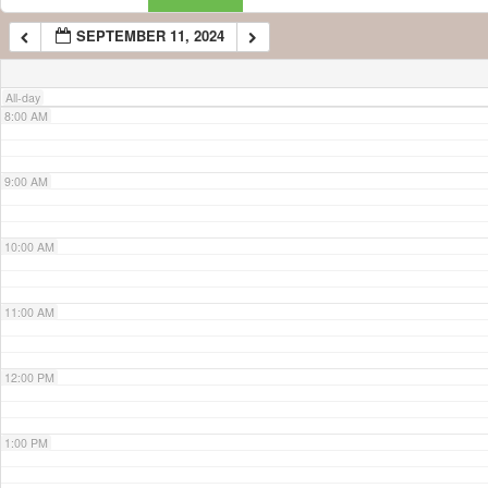
SEPTEMBER 11, 2024
7:00 AM
All-day
8:00 AM
9:00 AM
10:00 AM
11:00 AM
12:00 PM
1:00 PM