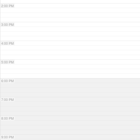
2:00 PM
3:00 PM
4:00 PM
5:00 PM
6:00 PM
7:00 PM
8:00 PM
9:00 PM