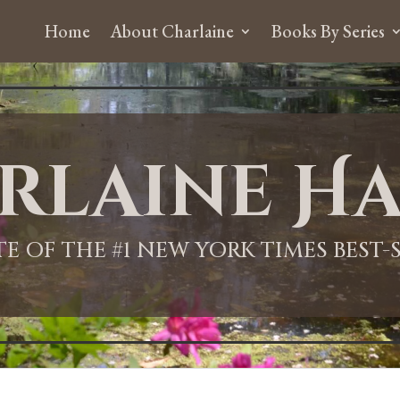
Home
About Charlaine
Books By Series
rlaine Ha
ITE OF THE #1 NEW YORK TIMES BEST