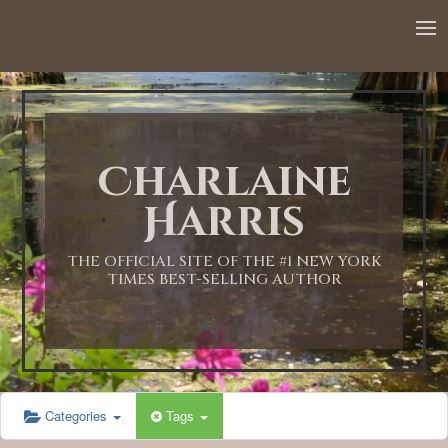
12:00 AM
1:00 AM
Charlaine
2:00 AM
Harris
3:00 AM
THE OFFICIAL SITE OF THE #1 NEW YORK
TIMES BEST-SELLING AUTHOR
4:00 AM
5:00 AM
Categories
Tags
6:00 AM