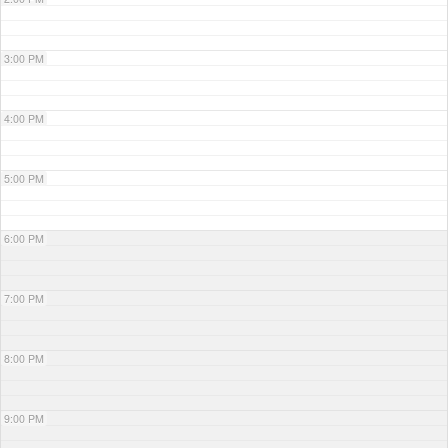
3:00 PM
4:00 PM
5:00 PM
6:00 PM
7:00 PM
8:00 PM
9:00 PM