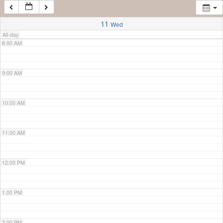
7:00 AM
11
Wed
All-day
8:00 AM
9:00 AM
10:00 AM
11:00 AM
12:00 PM
1:00 PM
2:00 PM