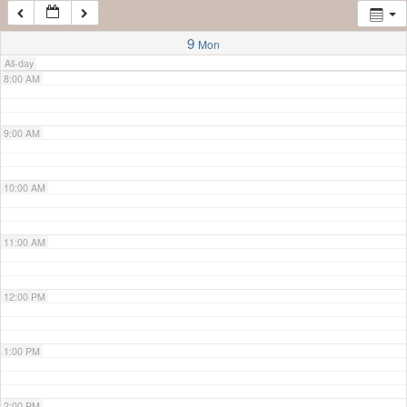
7:00 AM
9
Mon
All-day
8:00 AM
9:00 AM
10:00 AM
11:00 AM
12:00 PM
1:00 PM
2:00 PM