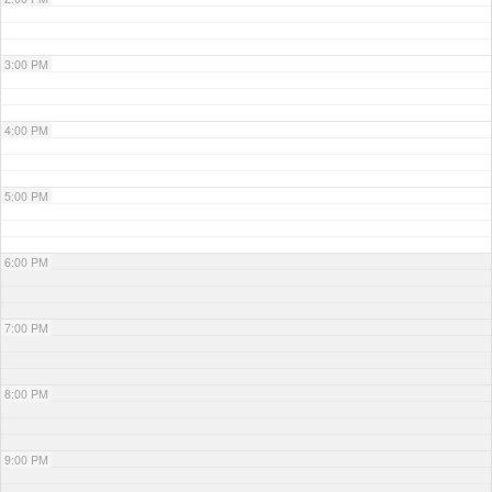
3:00 PM
4:00 PM
5:00 PM
6:00 PM
7:00 PM
8:00 PM
9:00 PM