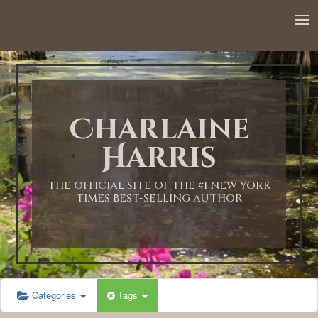
12:00 AM
1:00 AM
Charlaine
2:00 AM
Harris
3:00 AM
THE OFFICIAL SITE OF THE #1 NEW YORK
TIMES BEST-SELLING AUTHOR
4:00 AM
5:00 AM
Categories
Tags
6:00 AM