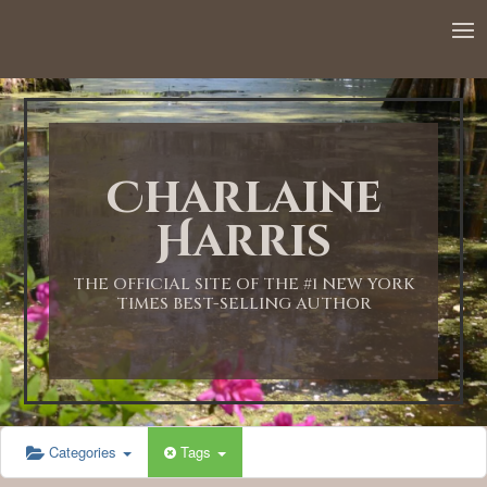
12:00 AM
1:00 AM
Charlaine
2:00 AM
Harris
3:00 AM
THE OFFICIAL SITE OF THE #1 NEW YORK
TIMES BEST-SELLING AUTHOR
4:00 AM
5:00 AM
Categories
Tags
6:00 AM