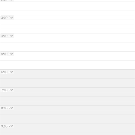
3:00 PM
4:00 PM
5:00 PM
6:00 PM
7:00 PM
8:00 PM
9:00 PM