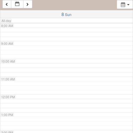
7:00 AM
8
Sun
All-day
8:00 AM
9:00 AM
10:00 AM
11:00 AM
12:00 PM
1:00 PM
2:00 PM