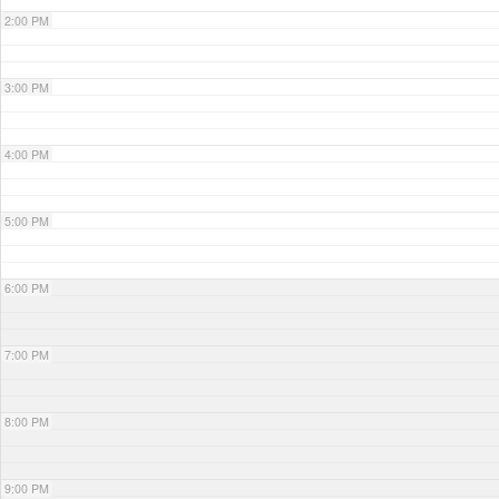
2:00 PM
3:00 PM
4:00 PM
5:00 PM
6:00 PM
7:00 PM
8:00 PM
9:00 PM