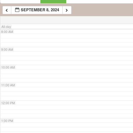
SEPTEMBER 8, 2024
7:00 AM
All-day
8:00 AM
9:00 AM
10:00 AM
11:00 AM
12:00 PM
1:00 PM