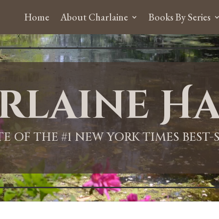
Home
About Charlaine
Books By Series
rlaine Ha
ITE OF THE #1 NEW YORK TIMES BEST