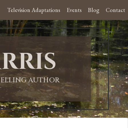
Television Adaptations
Events
Blog
Contact
rris
-SELLING AUTHOR