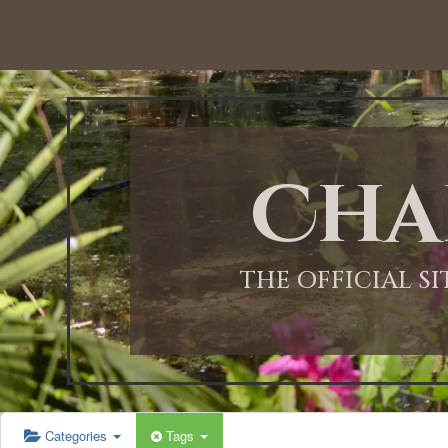
12:00 AM
1:00 AM
Cha
2:00 AM
3:00 AM
THE OFFICIAL S
4:00 AM
5:00 AM
Categories
Tags
6:00 AM