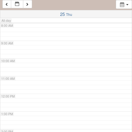
7:00 AM
25
Thu
All-day
8:00 AM
9:00 AM
10:00 AM
11:00 AM
12:00 PM
1:00 PM
2:00 PM