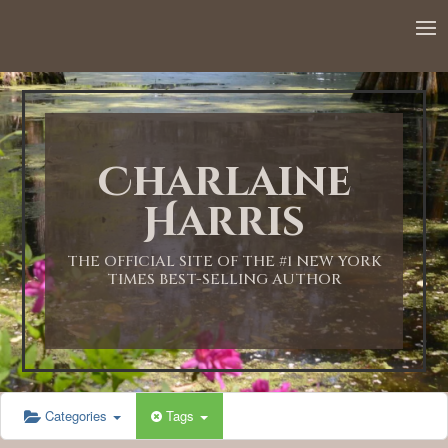
12:00 AM
1:00 AM
Charlaine
2:00 AM
Harris
3:00 AM
THE OFFICIAL SITE OF THE #1 NEW YORK
TIMES BEST-SELLING AUTHOR
4:00 AM
5:00 AM
Categories
Tags
6:00 AM