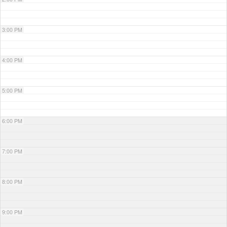
3:00 PM
4:00 PM
5:00 PM
6:00 PM
7:00 PM
8:00 PM
9:00 PM