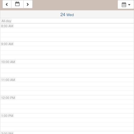
7:00 AM
24
Wed
All-day
8:00 AM
9:00 AM
10:00 AM
11:00 AM
12:00 PM
1:00 PM
2:00 PM