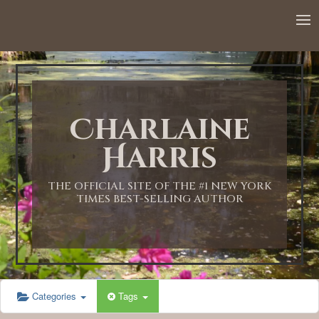
12:00 AM
1:00 AM
Charlaine
2:00 AM
Harris
3:00 AM
THE OFFICIAL SITE OF THE #1 NEW YORK
TIMES BEST-SELLING AUTHOR
4:00 AM
5:00 AM
Categories
Tags
6:00 AM