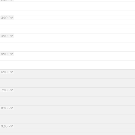
3:00 PM
4:00 PM
5:00 PM
6:00 PM
7:00 PM
8:00 PM
9:00 PM