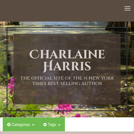
12:00 AM
1:00 AM
Charlaine
2:00 AM
Harris
3:00 AM
THE OFFICIAL SITE OF THE #1 NEW YORK
TIMES BEST-SELLING AUTHOR
4:00 AM
5:00 AM
Categories
Tags
6:00 AM