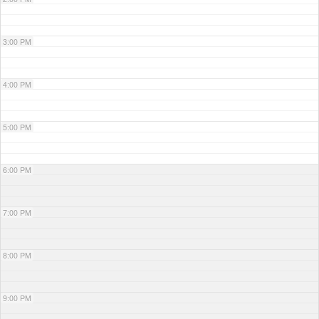
3:00 PM
4:00 PM
5:00 PM
6:00 PM
7:00 PM
8:00 PM
9:00 PM