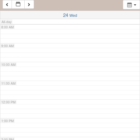
7:00 AM
24
Wed
All-day
8:00 AM
9:00 AM
10:00 AM
11:00 AM
12:00 PM
1:00 PM
2:00 PM