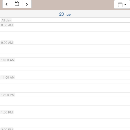
7:00 AM
23
Tue
All-day
8:00 AM
9:00 AM
10:00 AM
11:00 AM
12:00 PM
1:00 PM
2:00 PM