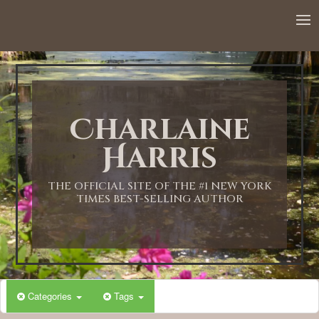
12:00 AM
1:00 AM
Charlaine
2:00 AM
Harris
3:00 AM
THE OFFICIAL SITE OF THE #1 NEW YORK
TIMES BEST-SELLING AUTHOR
4:00 AM
5:00 AM
Categories
Tags
6:00 AM