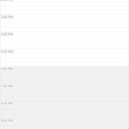
3:00 PM
4:00 PM
5:00 PM
6:00 PM
7:00 PM
8:00 PM
9:00 PM