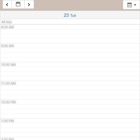
7:00 AM
23
Tue
All-day
8:00 AM
9:00 AM
10:00 AM
11:00 AM
12:00 PM
1:00 PM
2:00 PM