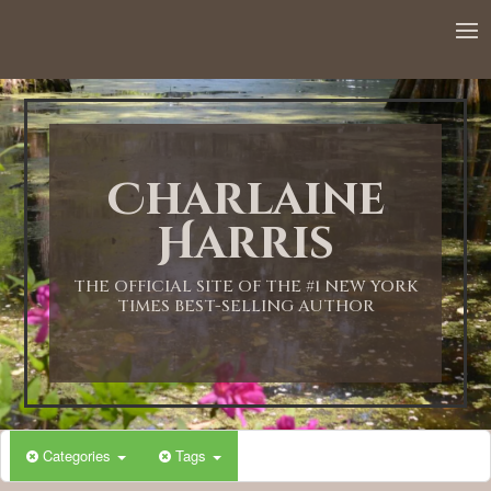
12:00 AM
1:00 AM
Charlaine
2:00 AM
Harris
3:00 AM
THE OFFICIAL SITE OF THE #1 NEW YORK
TIMES BEST-SELLING AUTHOR
4:00 AM
5:00 AM
Categories
Tags
6:00 AM