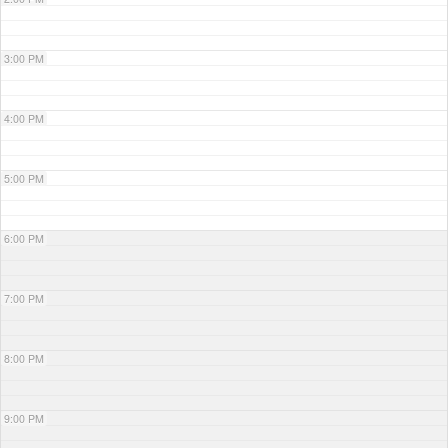
3:00 PM
4:00 PM
5:00 PM
6:00 PM
7:00 PM
8:00 PM
9:00 PM