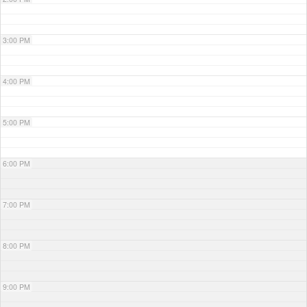
3:00 PM
4:00 PM
5:00 PM
6:00 PM
7:00 PM
8:00 PM
9:00 PM