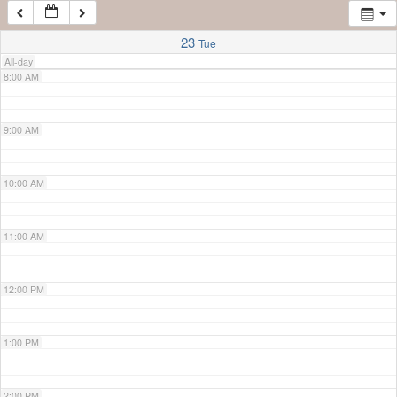
7:00 AM
23
Tue
All-day
8:00 AM
9:00 AM
10:00 AM
11:00 AM
12:00 PM
1:00 PM
2:00 PM