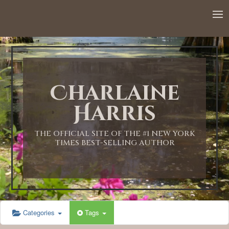
12:00 AM
1:00 AM
Charlaine
2:00 AM
Harris
3:00 AM
THE OFFICIAL SITE OF THE #1 NEW YORK
TIMES BEST-SELLING AUTHOR
4:00 AM
5:00 AM
Categories
Tags
6:00 AM