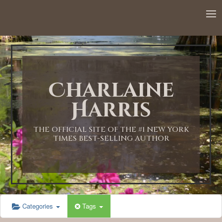
12:00 AM
1:00 AM
Charlaine
2:00 AM
Harris
3:00 AM
THE OFFICIAL SITE OF THE #1 NEW YORK
TIMES BEST-SELLING AUTHOR
4:00 AM
5:00 AM
Categories
Tags
6:00 AM