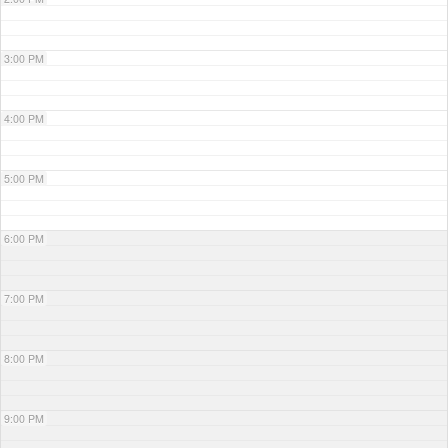
3:00 PM
4:00 PM
5:00 PM
6:00 PM
7:00 PM
8:00 PM
9:00 PM