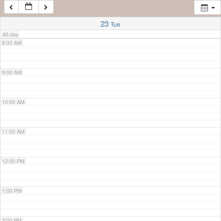
7:00 AM
23
Tue
All-day
8:00 AM
9:00 AM
10:00 AM
11:00 AM
12:00 PM
1:00 PM
2:00 PM