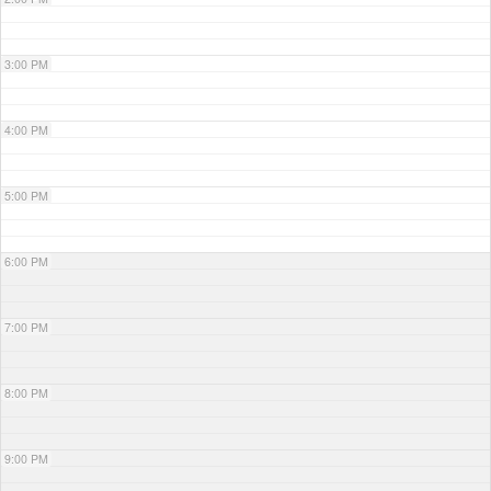
3:00 PM
4:00 PM
5:00 PM
6:00 PM
7:00 PM
8:00 PM
9:00 PM