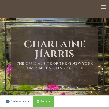
12:00 AM
1:00 AM
Charlaine
2:00 AM
Harris
3:00 AM
THE OFFICIAL SITE OF THE #1 NEW YORK
TIMES BEST-SELLING AUTHOR
4:00 AM
5:00 AM
Categories
Tags
6:00 AM