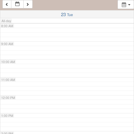
7:00 AM
23
Tue
All-day
8:00 AM
9:00 AM
10:00 AM
11:00 AM
12:00 PM
1:00 PM
2:00 PM