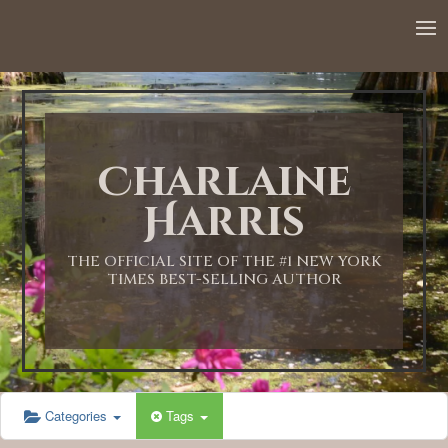
12:00 AM
1:00 AM
Charlaine
2:00 AM
Harris
3:00 AM
THE OFFICIAL SITE OF THE #1 NEW YORK
TIMES BEST-SELLING AUTHOR
4:00 AM
5:00 AM
Categories
Tags
6:00 AM