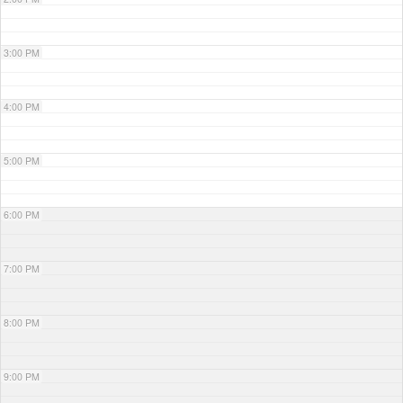
3:00 PM
4:00 PM
5:00 PM
6:00 PM
7:00 PM
8:00 PM
9:00 PM