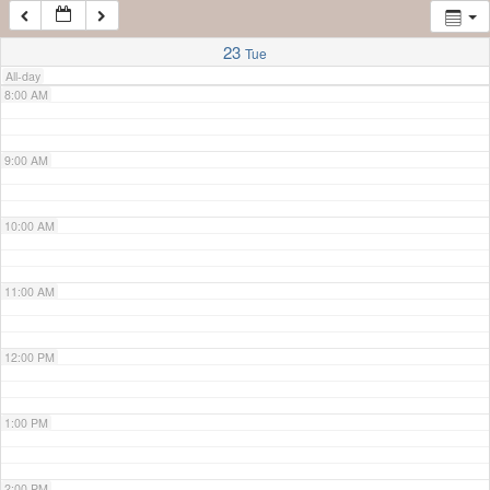
7:00 AM
23
Tue
All-day
8:00 AM
9:00 AM
10:00 AM
11:00 AM
12:00 PM
1:00 PM
2:00 PM