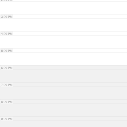
3:00 PM
4:00 PM
5:00 PM
6:00 PM
7:00 PM
8:00 PM
9:00 PM