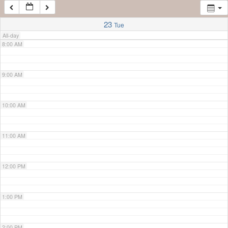
7:00 AM
23
Tue
All-day
8:00 AM
9:00 AM
10:00 AM
11:00 AM
12:00 PM
1:00 PM
2:00 PM