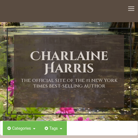
12:00 AM
1:00 AM
Charlaine
2:00 AM
Harris
3:00 AM
THE OFFICIAL SITE OF THE #1 NEW YORK
TIMES BEST-SELLING AUTHOR
4:00 AM
5:00 AM
Categories
Tags
6:00 AM