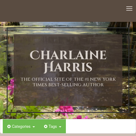
12:00 AM
1:00 AM
Charlaine
2:00 AM
Harris
3:00 AM
THE OFFICIAL SITE OF THE #1 NEW YORK
TIMES BEST-SELLING AUTHOR
4:00 AM
5:00 AM
Categories
Tags
6:00 AM