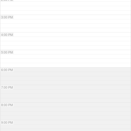
3:00 PM
4:00 PM
5:00 PM
6:00 PM
7:00 PM
8:00 PM
9:00 PM