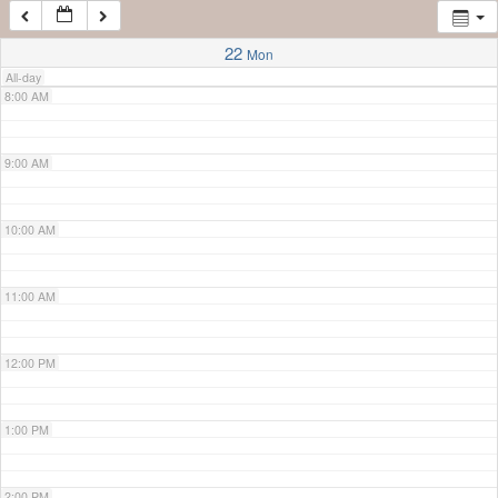
7:00 AM
22
Mon
All-day
8:00 AM
9:00 AM
10:00 AM
11:00 AM
12:00 PM
1:00 PM
2:00 PM