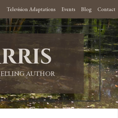
Television Adaptations
Events
Blog
Contact
rris
-SELLING AUTHOR