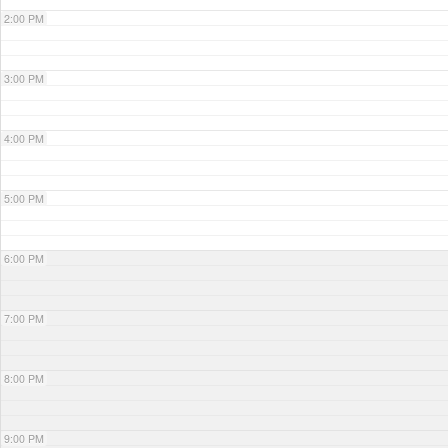
2:00 PM
3:00 PM
4:00 PM
5:00 PM
6:00 PM
7:00 PM
8:00 PM
9:00 PM