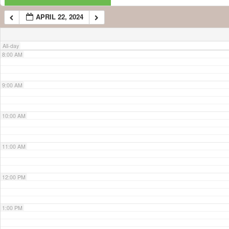
APRIL 22, 2024
7:00 AM
All-day
8:00 AM
9:00 AM
10:00 AM
11:00 AM
12:00 PM
1:00 PM