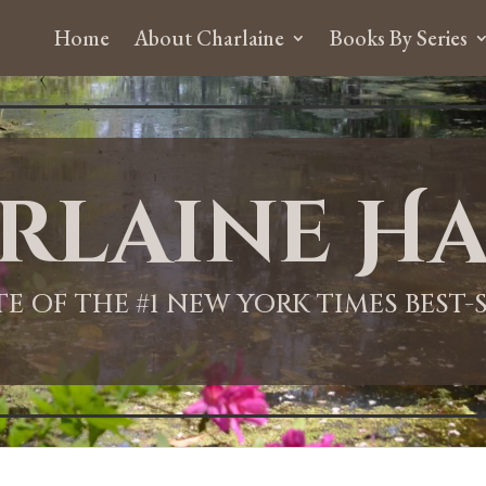
Home
About Charlaine
Books By Series
rlaine Ha
ITE OF THE #1 NEW YORK TIMES BEST