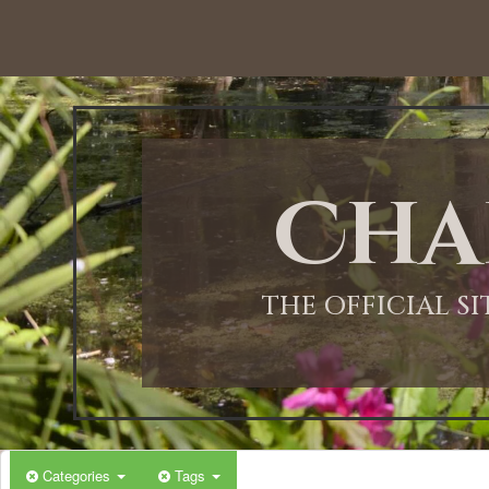
12:00 AM
1:00 AM
Cha
2:00 AM
3:00 AM
THE OFFICIAL S
4:00 AM
5:00 AM
Categories
Tags
6:00 AM