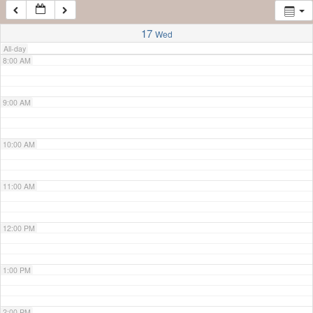
7:00 AM
17
Wed
All-day
8:00 AM
9:00 AM
10:00 AM
11:00 AM
12:00 PM
1:00 PM
2:00 PM