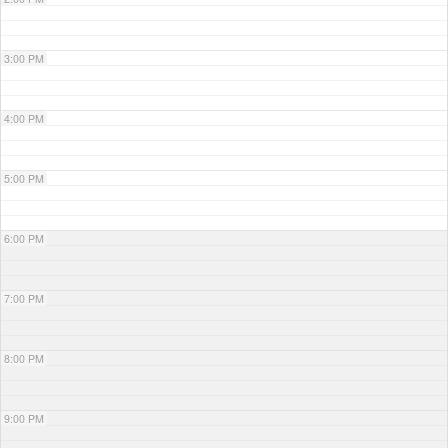
3:00 PM
4:00 PM
5:00 PM
6:00 PM
7:00 PM
8:00 PM
9:00 PM