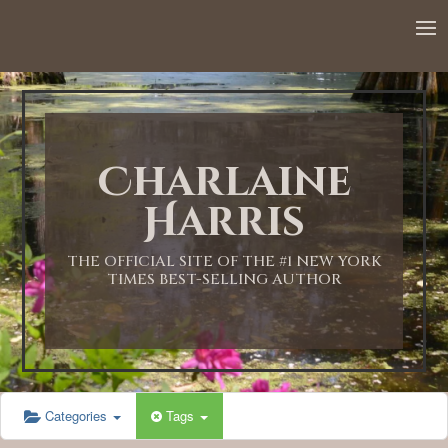
12:00 AM
1:00 AM
Charlaine
2:00 AM
Harris
3:00 AM
THE OFFICIAL SITE OF THE #1 NEW YORK
TIMES BEST-SELLING AUTHOR
4:00 AM
5:00 AM
Categories
Tags
6:00 AM