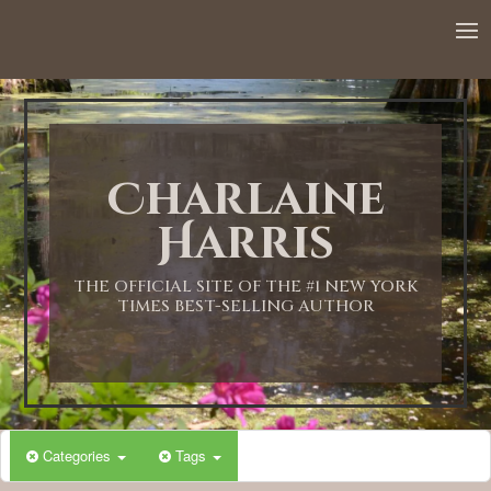
12:00 AM
1:00 AM
Charlaine
2:00 AM
Harris
3:00 AM
THE OFFICIAL SITE OF THE #1 NEW YORK
TIMES BEST-SELLING AUTHOR
4:00 AM
5:00 AM
Categories
Tags
6:00 AM