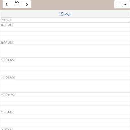
7:00 AM
15
Mon
All-day
8:00 AM
9:00 AM
10:00 AM
11:00 AM
12:00 PM
1:00 PM
2:00 PM