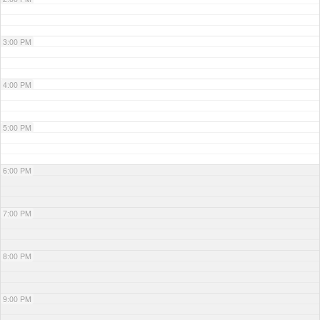
3:00 PM
4:00 PM
5:00 PM
6:00 PM
7:00 PM
8:00 PM
9:00 PM