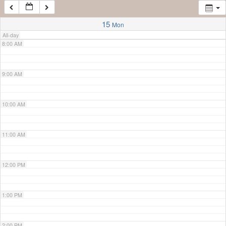
7:00 AM
15
Mon
All-day
8:00 AM
9:00 AM
10:00 AM
11:00 AM
12:00 PM
1:00 PM
2:00 PM