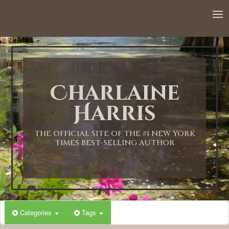
12:00 AM
1:00 AM
Charlaine
2:00 AM
Harris
3:00 AM
THE OFFICIAL SITE OF THE #1 NEW YORK
TIMES BEST-SELLING AUTHOR
4:00 AM
5:00 AM
Categories
Tags
6:00 AM