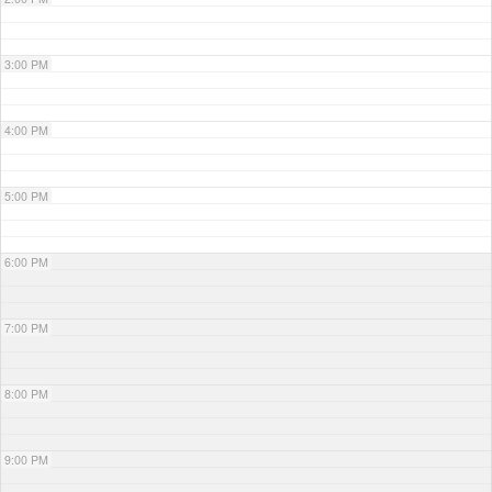
3:00 PM
4:00 PM
5:00 PM
6:00 PM
7:00 PM
8:00 PM
9:00 PM