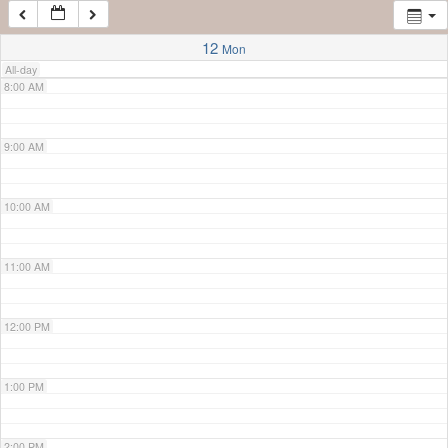
7:00 AM
12
Mon
All-day
8:00 AM
9:00 AM
10:00 AM
11:00 AM
12:00 PM
1:00 PM
2:00 PM