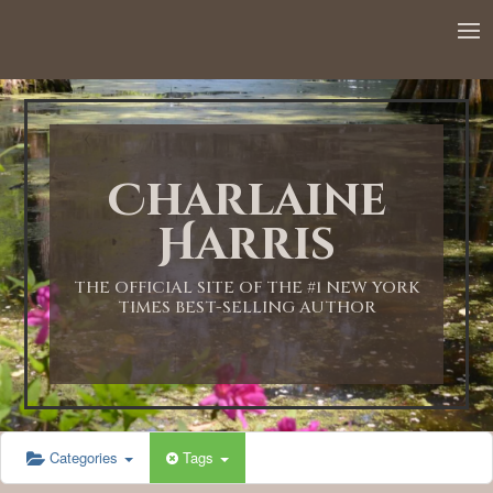
12:00 AM
1:00 AM
Charlaine
2:00 AM
Harris
3:00 AM
THE OFFICIAL SITE OF THE #1 NEW YORK
TIMES BEST-SELLING AUTHOR
4:00 AM
5:00 AM
Categories
Tags
6:00 AM