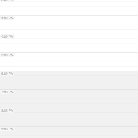
3:00 PM
4:00 PM
5:00 PM
6:00 PM
7:00 PM
8:00 PM
9:00 PM